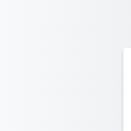
ᠠᠯᠭᠠᠰᠠᠵᠤ ᠭᠣᠣᠯ ᠠᠭᠤᠯᠭ᠎ᠠ ᠳᠤ ᠬᠦᠷᠬᠦ