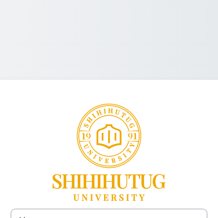
Log in to SHIH
Username