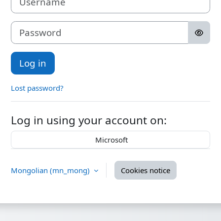
Password
Log in
Lost password?
Log in using your account on:
Microsoft
Mongolian ‎(mn_mong)‎
Cookies notice