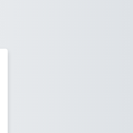
IHUTUG UNIVERSITY